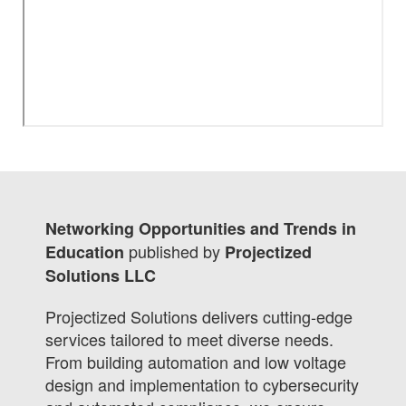
Networking Opportunities and Trends in
published by
Education
Projectized
Solutions LLC
Projectized Solutions delivers cutting-edge
services tailored to meet diverse needs.
From building automation and low voltage
design and implementation to cybersecurity