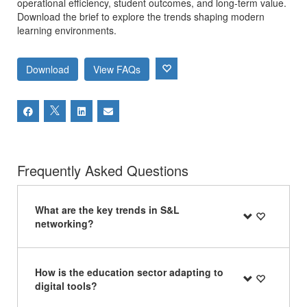
operational efficiency, student outcomes, and long-term value.
Download the brief to explore the trends shaping modern
learning environments.
Download
View FAQs
Frequently Asked Questions
What are the key trends in S&L
networking?
How is the education sector adapting to
digital tools?