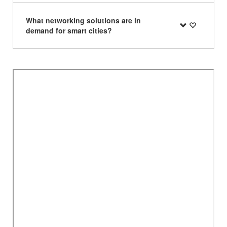
What networking solutions are in
demand for smart cities?