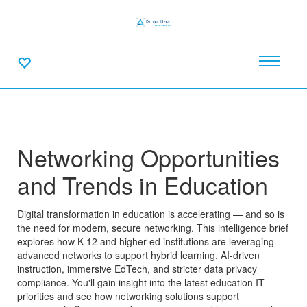
Networking Opportunities
and Trends in Education
Digital transformation in education is accelerating — and so is
the need for modern, secure networking. This intelligence brief
explores how K-12 and higher ed institutions are leveraging
advanced networks to support hybrid learning, AI-driven
instruction, immersive EdTech, and stricter data privacy
compliance. You'll gain insight into the latest education IT
priorities and see how networking solutions support