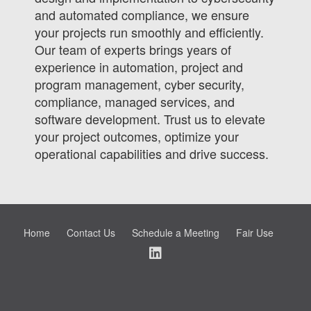
and automated compliance, we ensure
your projects run smoothly and efficiently.
Our team of experts brings years of
experience in automation, project and
program management, cyber security,
compliance, managed services, and
software development. Trust us to elevate
your project outcomes, optimize your
operational capabilities and drive success.
Home
Contact Us
Schedule a Meeting
Fair Use