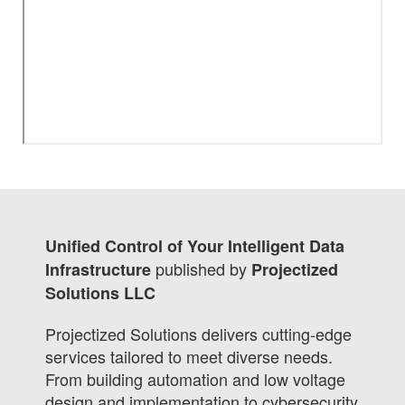
Unified Control of Your Intelligent Data
published by
Infrastructure
Projectized
Solutions LLC
Projectized Solutions delivers cutting-edge
services tailored to meet diverse needs.
From building automation and low voltage
design and implementation to cybersecurity