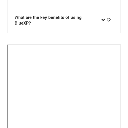
What are the key benefits of using
BlueXP?