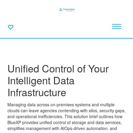
Unified Control of Your
Intelligent Data
Infrastructure
Managing data across on-premises systems and multiple
clouds can leave agencies contending with silos, security gaps,
and operational inefficiencies. This solution brief outlines how
BlueXP provides unified control of storage and data services,
simplifies management with AIOps-driven automation, and