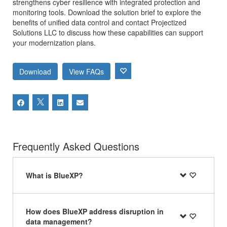
strengthens cyber resilience with integrated protection and
monitoring tools. Download the solution brief to explore the
benefits of unified data control and contact Projectized
Solutions LLC to discuss how these capabilities can support
your modernization plans.
Download
View FAQs
Frequently Asked Questions
What is BlueXP?
How does BlueXP address disruption in
data management?