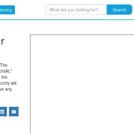
Search
Meeting
r
. The
rtiAI,"
d the
urity will
ave any