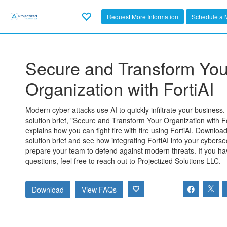
Request More Information
Schedule a 
Secure and Transform You
Organization with FortiAI
Modern cyber attacks use AI to quickly infiltrate your business
solution brief, "Secure and Transform Your Organization with Fo
explains how you can fight fire with fire using FortiAI. Downloa
solution brief and see how integrating FortiAI into your cybersec
prepare your team to defend against modern threats. If you h
questions, feel free to reach out to Projectized Solutions LLC.
Download
View FAQs