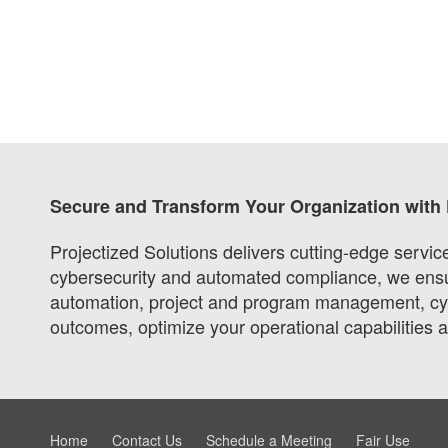
Secure and Transform Your Organization with 
Projectized Solutions delivers cutting-edge servi
cybersecurity and automated compliance, we ensure
automation, project and program management, cybe
outcomes, optimize your operational capabilities 
Home
Contact Us
Schedule a Meeting
Fair Use