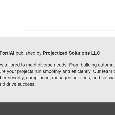
published by
FortiAI
Projectized Solutions LLC
ces tailored to meet diverse needs. From building automa
 your projects run smoothly and efficiently. Our team o
r security, compliance, managed services, and software
and drive success.