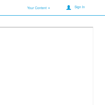
Sign In
Your Content