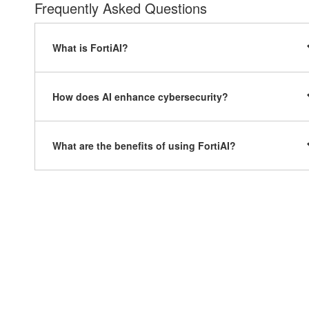
Frequently Asked Questions
What is FortiAI?
How does AI enhance cybersecurity?
What are the benefits of using FortiAI?