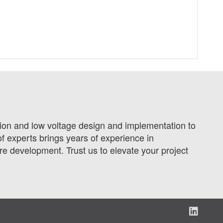
tion and low voltage design and implementation to
f experts brings years of experience in
 development. Trust us to elevate your project