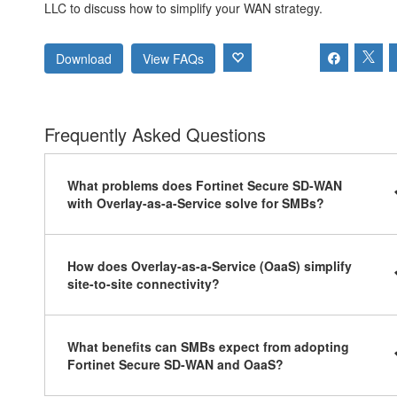
LLC to discuss how to simplify your WAN strategy.
Download
View FAQs
Frequently Asked Questions
What problems does Fortinet Secure SD-WAN
with Overlay-as-a-Service solve for SMBs?
How does Overlay-as-a-Service (OaaS) simplify
site-to-site connectivity?
What benefits can SMBs expect from adopting
Fortinet Secure SD-WAN and OaaS?