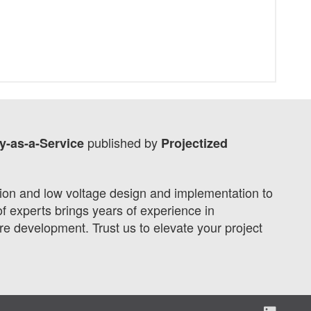
published by
y-as-a-Service
Projectized
tion and low voltage design and implementation to
f experts brings years of experience in
 development. Trust us to elevate your project