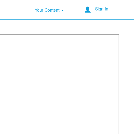
Sign In
Your Content