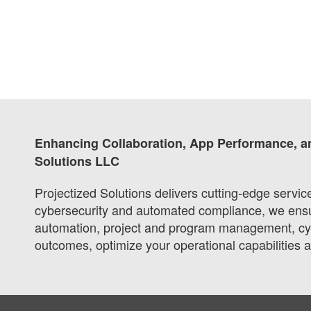
Enhancing Collaboration, App Performance, a
Solutions LLC
Projectized Solutions delivers cutting-edge servi
cybersecurity and automated compliance, we ensure
automation, project and program management, cybe
outcomes, optimize your operational capabilities 