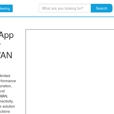
Search
Meeting
 App
y
WAN
limited
erformance
oration,
and
-WAN,
ectivity,
e solution
lutions