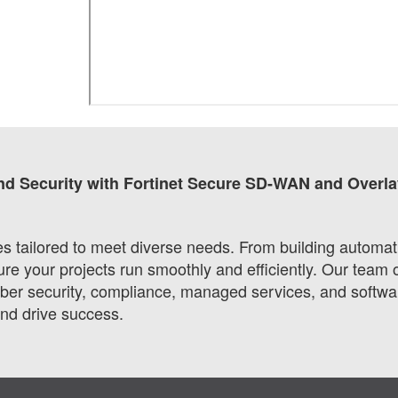
nd Security with Fortinet Secure SD-WAN and Overla
ces tailored to meet diverse needs. From building automa
 your projects run smoothly and efficiently. Our team o
r security, compliance, managed services, and software
and drive success.