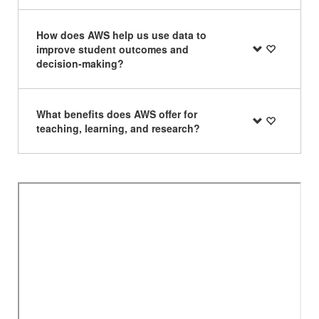
How does AWS help us use data to
improve student outcomes and
decision-making?
What benefits does AWS offer for
teaching, learning, and research?