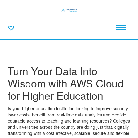
Turn Your Data Into
Wisdom with AWS Cloud
for Higher Education
Is your higher education institution looking to improve security,
lower costs, benefit from real-time data analytics and provide
equitable access to teaching and learning resources? Colleges
and universities across the country are doing just that, digitally
transforming with a cost-effective, scalable, secure and flexible