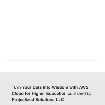
Turn Your Data Into Wisdom with AWS
published by
Cloud for Higher Education
Projectized Solutions LLC