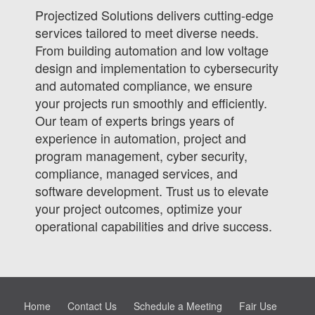
Projectized Solutions delivers cutting-edge
services tailored to meet diverse needs.
From building automation and low voltage
design and implementation to cybersecurity
and automated compliance, we ensure
your projects run smoothly and efficiently.
Our team of experts brings years of
experience in automation, project and
program management, cyber security,
compliance, managed services, and
software development. Trust us to elevate
your project outcomes, optimize your
operational capabilities and drive success.
Home
Contact Us
Schedule a Meeting
Fair Use