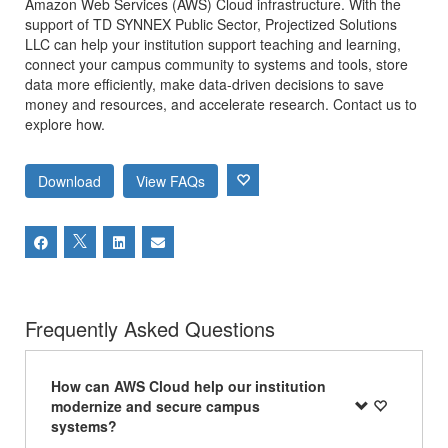
Amazon Web Services (AWS) Cloud infrastructure. With the
support of TD SYNNEX Public Sector, Projectized Solutions
LLC can help your institution support teaching and learning,
connect your campus community to systems and tools, store
data more efficiently, make data-driven decisions to save
money and resources, and accelerate research. Contact us to
explore how.
Download
View FAQs
Frequently Asked Questions
How can AWS Cloud help our institution
modernize and secure campus
systems?